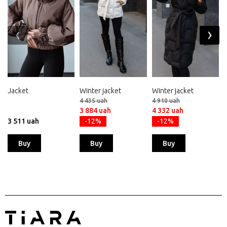
‹
›
Jacket
Winter jacket
Winter jacket
4 435 uah
4 910 uah
3 884 uah
4 332 uah
3 511 uah
-12%
-12%
Buy
Buy
Buy