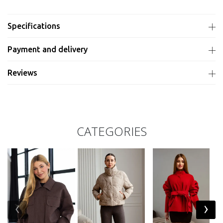
Specifications
Payment and delivery
Reviews
CATEGORIES
‹
›