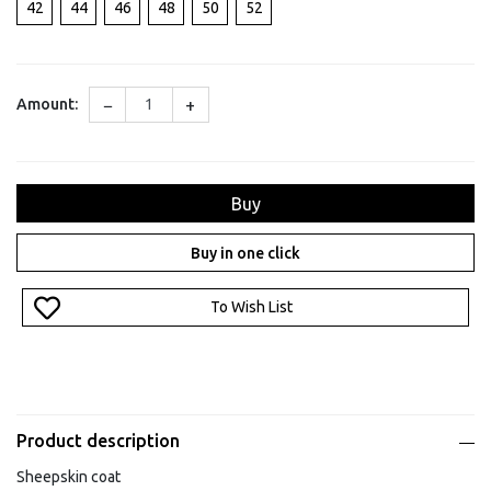
42
44
46
48
50
52
−
+
Amount:
Buy
Buy in one click
To Wish List
Product description
Sheepskin coat