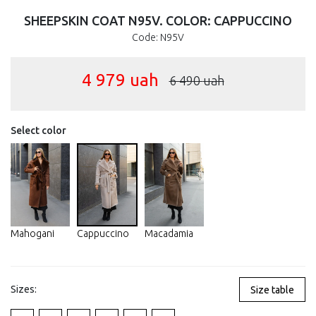
SHEEPSKIN COAT N95V. COLOR: CAPPUCCINO
Code: N95V
4 979
uah
6 490
uah
Select color
Mahogani
Cappuccino
Macadamia
Sizes:
Size table