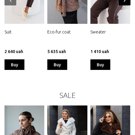
Suit
Eco-fur coat
Sweater
j
2 640 uah
5 635 uah
1 410 uah
Buy
Buy
Buy
SALE