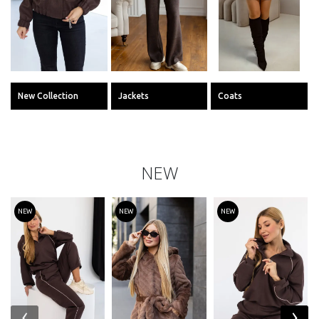
New Collection
Jackets
Coats
NEW
NEW
NEW
NEW
‹
›