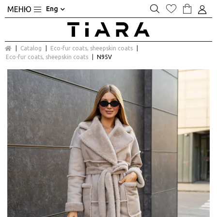
Eng
Catalog
Eco-fur coats, sheepskin coats
Eco-fur coats, sheepskin coats
N95V