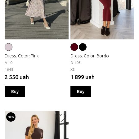
Dress. Color: Pink
Dress. Color: Bordo
А-10
D-105
46
48
XS
2 550 uah
1 899 uah
Buy
Buy
NEW