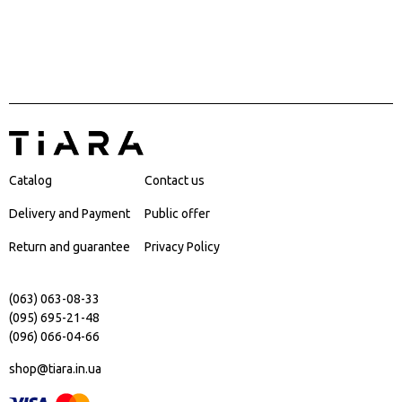
Catalog
Contact us
Delivery and Payment
Public offer
Return and guarantee
Privacy Policy
(063) 063-08-33
(095) 695-21-48
(096) 066-04-66
shop@tiara.in.ua