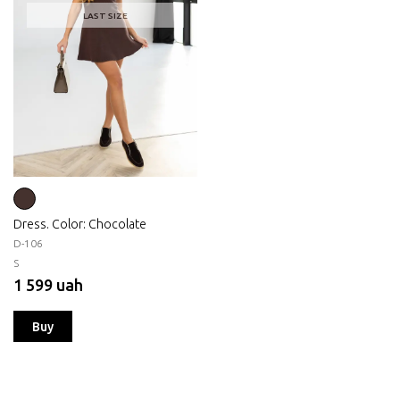
LAST SIZE
Dress. Color: Chocolate
D-106
S
1 599 uah
Buy