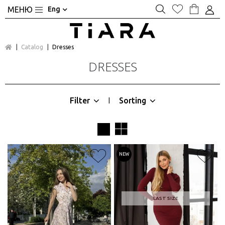
Eng
Catalog
Dresses
DRESSES
Filter
Sorting
|
NEW
LAST SIZE