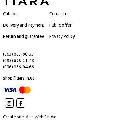
Catalog
Contact us
Delivery and Payment
Public offer
Return and guarantee
Privacy Policy
(063) 063-08-33
(095) 695-21-48
(096) 066-04-66
shop@tiara.in.ua
Create site:
Axis Web Studio