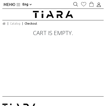
Eng
Catalog
Checkout
CART IS EMPTY.