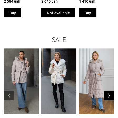
2 584 uah
2 640 uah
1 410 uah
Buy
Not available
Buy
SALE
‹
›