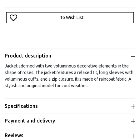
To Wish List
Product description
Jacket adorned with two voluminous decorative elements in the
shape of roses. The jacket features a relaxed fit, long sleeves with
voluminous cuffs, and a zip closure. It is made of raincoat fabric. A
stylish and original model for cool weather.
Specifications
Payment and delivery
Reviews