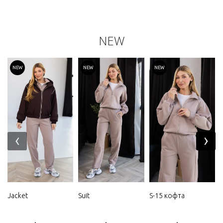
NEW
NEW
NEW
NEW
‹
›
Jacket
Suit
S-15 кофта