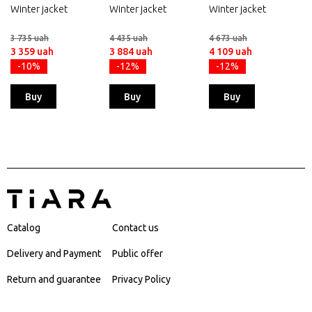
Winter jacket
Winter jacket
Winter jacket
3 735 uah
4 435 uah
4 673 uah
3 359 uah
3 884 uah
4 109 uah
-10%
-12%
-12%
Buy
Buy
Buy
Catalog
Contact us
Delivery and Payment
Public offer
Return and guarantee
Privacy Policy