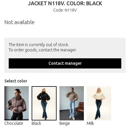
JACKET N118V. COLOR: BLACK
Code: N118V
Not available
The item is currently out of stock.
To order goods, contact the manager.
Contact manager
Select color
Chocolate
Black
Beige
Milk