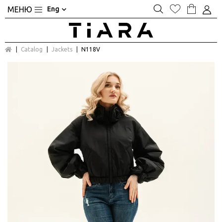
Eng
Catalog
Jackets
N118V