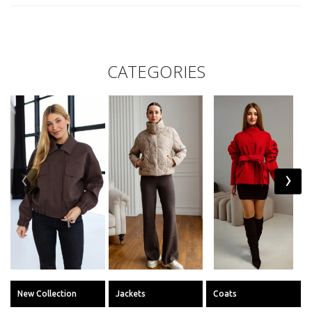
CATEGORIES
‹
›
New Collection
Jackets
Coats