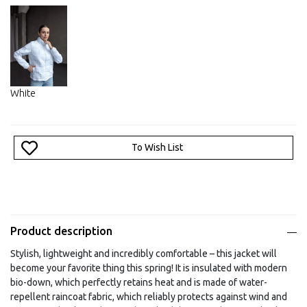
White
To Wish List
Product description
Stylish, lightweight and incredibly comfortable – this jacket will
become your favorite thing this spring! It is insulated with modern
bio-down, which perfectly retains heat and is made of water-
repellent raincoat fabric, which reliably protects against wind and