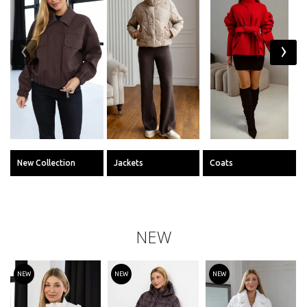
‹
›
New Collection
Jackets
Coats
NEW
NEW
NEW
NEW