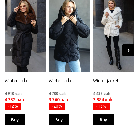
‹
›
Winter jacket
Winter jacket
Winter jacket
4 910 uah
4 700 uah
4 435 uah
4 332 uah
3 760 uah
3 884 uah
-12%
-20%
-12%
Buy
Buy
Buy