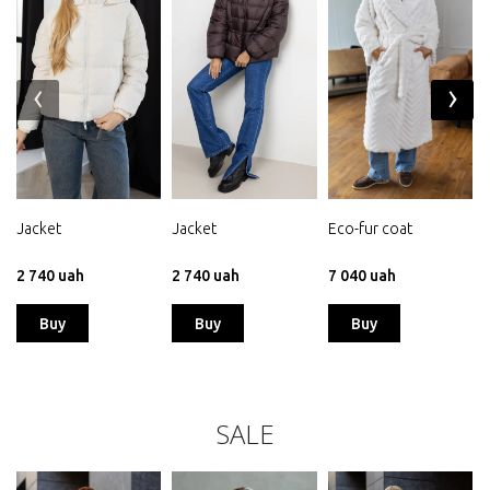
‹
›
Jacket
Jacket
Eco-fur coat
2 740 uah
2 740 uah
7 040 uah
Buy
Buy
Buy
SALE