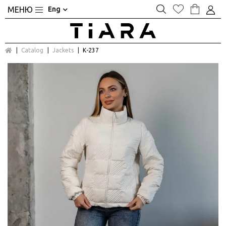
Eng
Catalog
Jackets
К-237