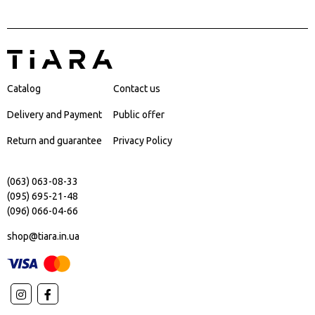
Catalog
Contact us
Delivery and Payment
Public offer
Return and guarantee
Privacy Policy
(063) 063-08-33
(095) 695-21-48
(096) 066-04-66
shop@tiara.in.ua