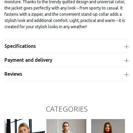
moisture. Thanks to the trendy quilted design and universal color,
the jacket goes perfectly with any look – from sporty to casual. It
fastens with a zipper, and the convenient stand-up collar adds a
stylish look and additional comfort. Light, practical and warm – it is
created for your stylish looks in any weather!
Specifications
Payment and delivery
Reviews
CATEGORIES