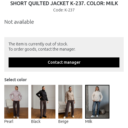
SHORT QUILTED JACKET К-237. COLOR: MILK
Code: К-237
Not available
The item is currently out of stock.
To order goods, contact the manager.
Contact manager
Select color
Pearl
Black
Beige
Milk