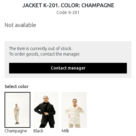
JACKET К-201. COLOR: CHAMPAGNE
Code: К-201
Not available
The item is currently out of stock.
To order goods, contact the manager.
Contact manager
Select color
Champagne
Black
Milk