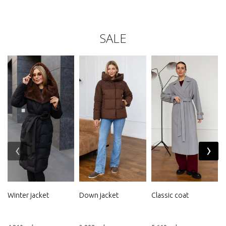
SALE
‹
›
Winter jacket
Down jacket
Classic coat