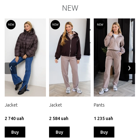
NEW
NEW
NEW
NEW
‹
›
Jacket
Jacket
Pants
2 740 uah
2 584 uah
1 235 uah
Buy
Buy
Buy