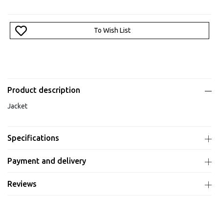
To Wish List
Product description
Jacket
Specifications
Payment and delivery
Reviews