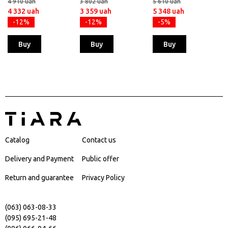
4 910 uah
3 802 uah
5 610 uah
4 332 uah
3 359 uah
5 348 uah
-12%
-12%
-5%
Buy
Buy
Buy
Catalog
Contact us
Delivery and Payment
Public offer
Return and guarantee
Privacy Policy
(063) 063-08-33
(095) 695-21-48