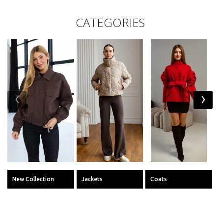
CATEGORIES
‹
›
New Collection
Jackets
Coats