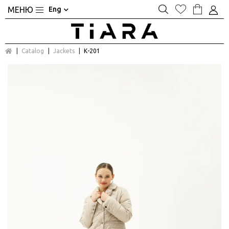
Eng
Catalog
Jackets
К-201