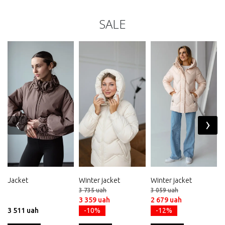
SALE
‹
›
Jacket
Winter jacket
Winter jacket
3 735 uah
3 059 uah
3 359 uah
2 679 uah
3 511 uah
-10%
-12%