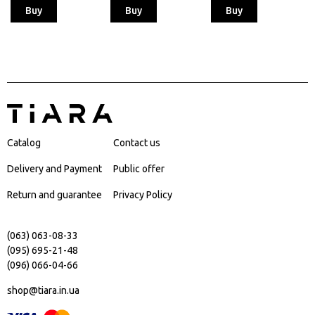
Buy
Buy
Buy
Catalog
Contact us
Delivery and Payment
Public offer
Return and guarantee
Privacy Policy
(063) 063-08-33
(095) 695-21-48
(096) 066-04-66
shop@tiara.in.ua