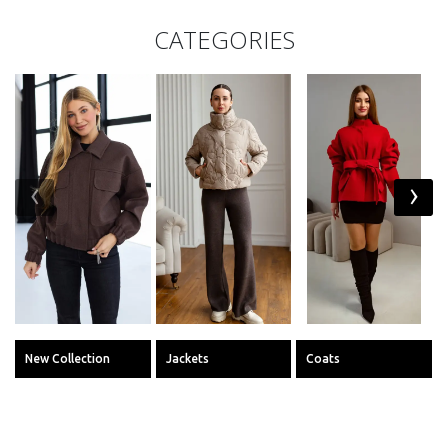
CATEGORIES
‹
›
New Collection
Jackets
Coats