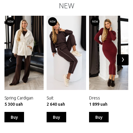
NEW
NEW
NEW
NEW
‹
›
Spring Cardigan
Suit
Dress
5 300 uah
2 640 uah
1 899 uah
Buy
Buy
Buy