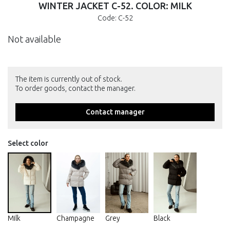
WINTER JACKET С-52. COLOR: MILK
Code: С-52
Not available
The item is currently out of stock.
To order goods, contact the manager.
Contact manager
Select color
Milk
Champagne
Grey
Black