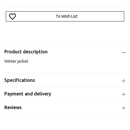
To Wish List
Product description
Winter jacket
Specifications
Payment and delivery
Reviews