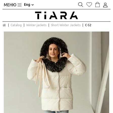
Eng
Catalog
Winter jackets
Short Winter Jackets
С-52