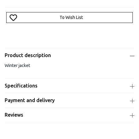
To Wish List
Product description
Winter jacket
Specifications
Payment and delivery
Reviews