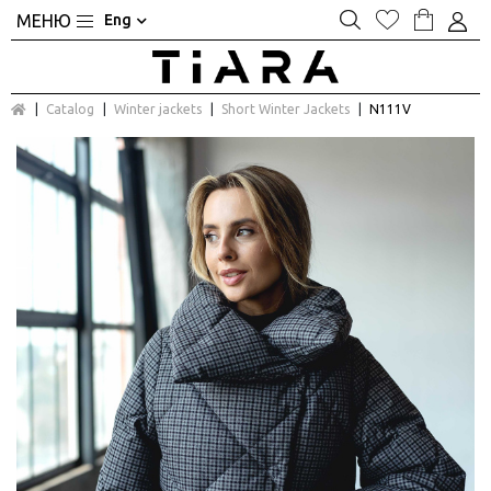
Eng
Catalog
Winter jackets
Short Winter Jackets
N111V