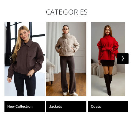
CATEGORIES
‹
›
New Collection
Jackets
Coats