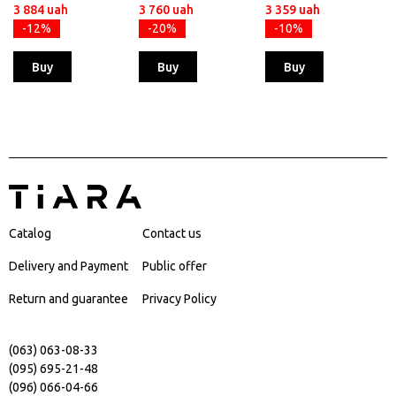
3 884 uah
3 760 uah
3 359 uah
-12%
-20%
-10%
Buy
Buy
Buy
Catalog
Contact us
Delivery and Payment
Public offer
Return and guarantee
Privacy Policy
(063) 063-08-33
(095) 695-21-48
(096) 066-04-66