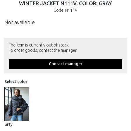
WINTER JACKET N111V. COLOR: GRAY
Code: N111V
Not available
The item is currently out of stock.
To order goods, contact the manager.
Contact manager
Select color
Gray