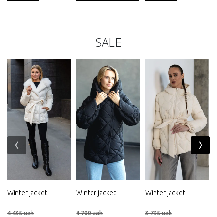
SALE
‹
›
Winter jacket
Winter jacket
Winter jacket
4 435 uah
4 700 uah
3 735 uah