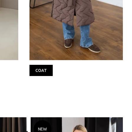
COAT
NEW