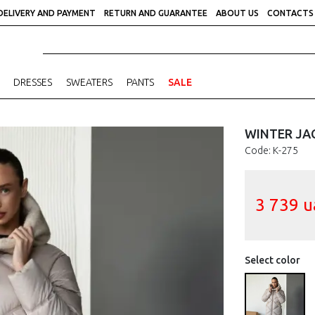
DELIVERY AND PAYMENT
RETURN AND GUARANTEE
ABOUT US
CONTACTS
DRESSES
SWEATERS
PANTS
SALE
WINTER JA
Code: К-275
3 739
u
Select color