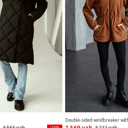
Double-sided windbreaker wit
2 569 uah
4 565 uah
3 212 uah
-10%