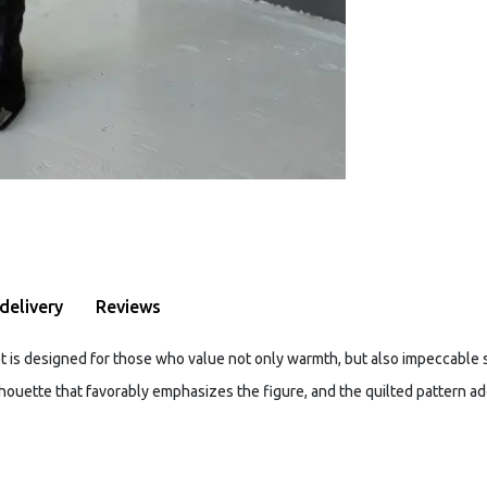
delivery
Reviews
et is designed for those who value not only warmth, but also impeccable s
lhouette that favorably emphasizes the figure, and the quilted pattern ad