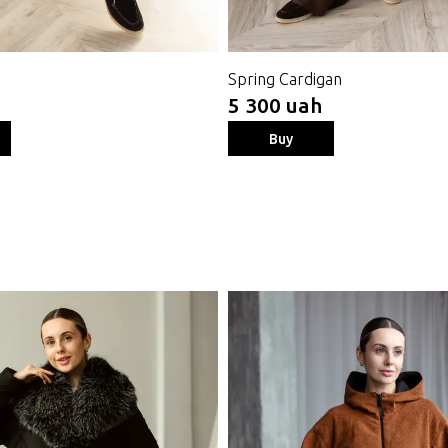
Spring Cardigan
5 300 uah
Buy