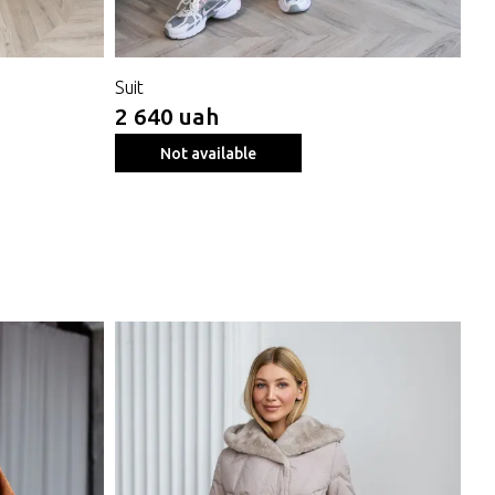
Suit
Sh
2 640 uah
4 
Not available