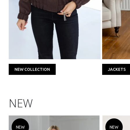
NEW COLLECTION
JACKETS
NEW
NEW
NEW