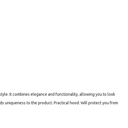
tyle. It combines elegance and functionality, allowing you to look
ds uniqueness to the product. Practical hood: Will protect you from