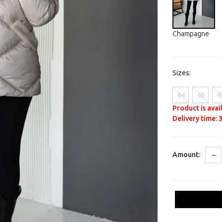
Champagne
Sizes:
44
46
4
Product is avai
Delivery time: 3
−
Amount: