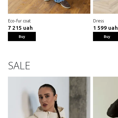
Eco-fur coat
Dress
7 215 uah
1 599 uah
Buy
Buy
SALE