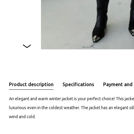
Product description
Specifications
Payment and 
An elegant and warm winter jacket is your perfect choice! This jack
luxurious even in the coldest weather. The jacket has an elegant si
wind and cold.