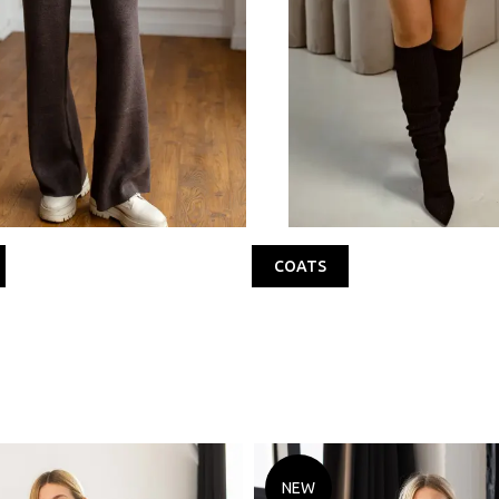
COATS
NEW