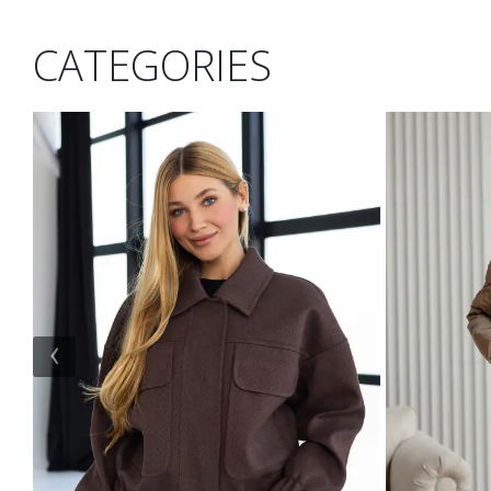
CATEGORIES
‹