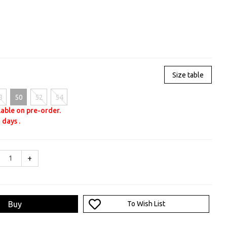
Size table
8
50
52
54
lable on pre-order.
 days .
+
Buy
To Wish List