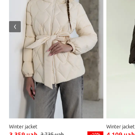
‹
Winter jacket
Winter jacket
3 359 uah
4 109 uah
3 735 uah
-10%