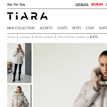
Укр
Рус
Eng
CATALOG
REVIEWS
NEW COLLECTION
JACKETS
COATS
VESTS
COAT
SUITS
Home
Catalog
Winter jackets
Short Winter Jackets
К-275