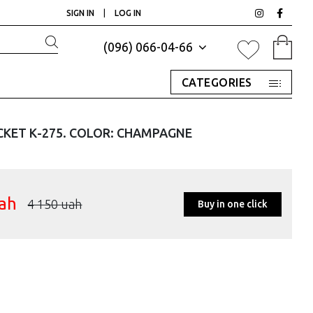
SIGN IN
|
LOG IN
(096) 066-04-66
CATEGORIES
CKET К-275. COLOR: CHAMPAGNE
ah
4 150
uah
Buy in one click