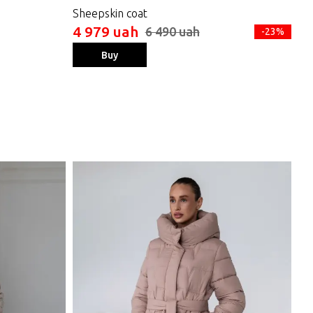
Sheepskin coat
Wo
4 979 uah
4 
6 490 uah
-23%
Buy