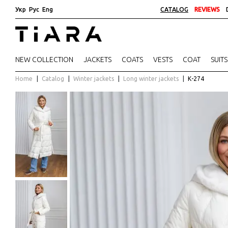
Укр
Рус
Eng
CATALOG
REVIEWS
NEW COLLECTION
JACKETS
COATS
VESTS
COAT
SUITS
Home
Catalog
Winter jackets
Long winter jackets
К-274