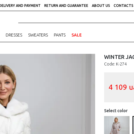
DELIVERY AND PAYMENT
RETURN AND GUARANTEE
ABOUT US
CONTACTS
DRESSES
SWEATERS
PANTS
SALE
WINTER JAC
Code: К-274
4 109
u
Select color