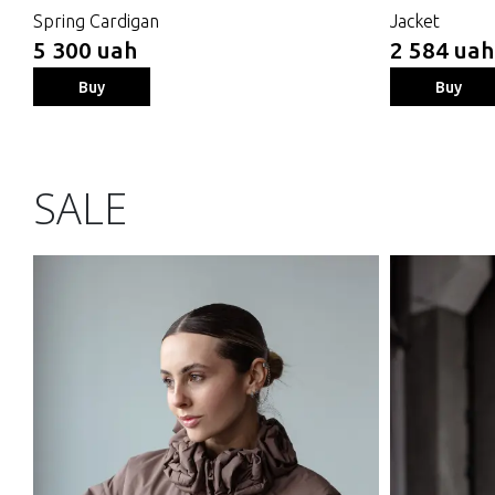
Spring Cardigan
Jacket
5 300 uah
2 584 uah
Buy
Buy
SALE