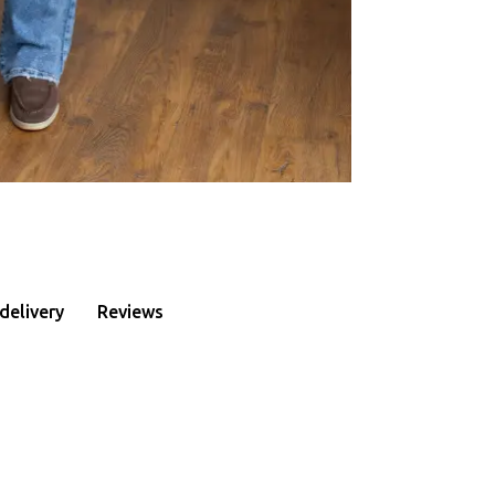
delivery
Reviews