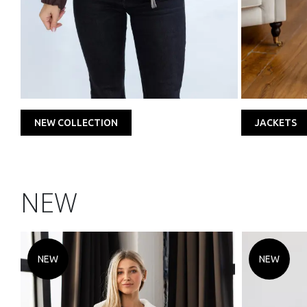
NEW COLLECTION
JACKETS
NEW
NEW
NEW