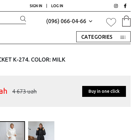
SIGN IN
|
LOG IN
(096) 066-04-66
CATEGORIES
KET К-274. COLOR: MILK
ah
4 673
uah
Buy in one click