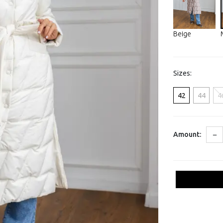
Beige
Sizes:
42
44
4
−
Amount: