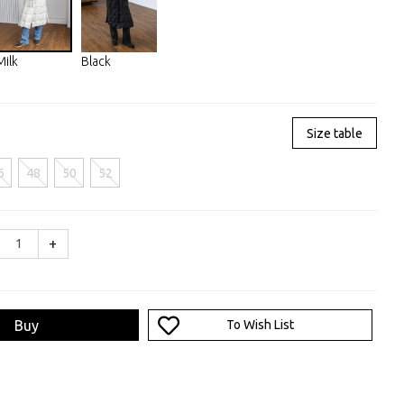
Milk
Black
Size table
6
48
50
52
+
Buy
To Wish List