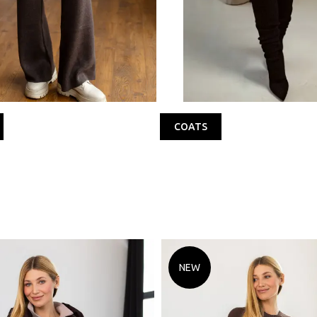
COATS
NEW