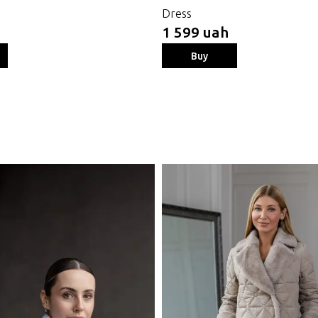
Dress
1 599 uah
Buy