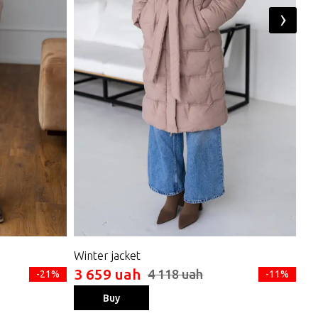
›
Winter jacket
Do
3 659 uah
3 
4 118 uah
-21%
-11%
Buy