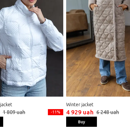
 jacket
Winter jacket
4 929 uah
1 809 uah
6 248 uah
-11%
Buy