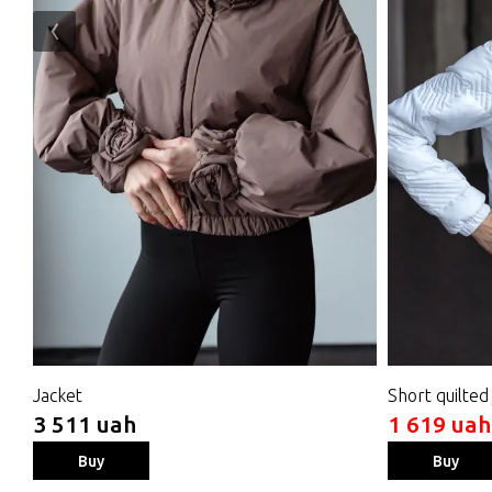
‹
Jacket
Short quilted
3 511 uah
1 619 uah
Buy
Buy