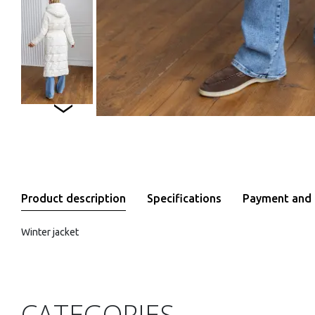
Product description
Specifications
Payment and 
Winter jacket
CATEGORIES