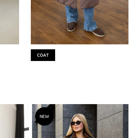
COAT
NEW